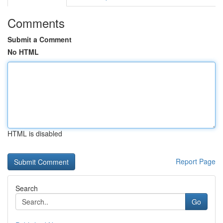
Comments
Submit a Comment
No HTML
HTML is disabled
Report Page
Search
Go