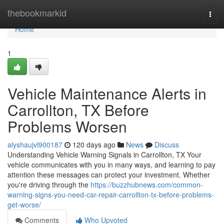
Home
thebookmarkid
Togg
navi
Home
1
Vehicle Maintenance Alerts in
Carrollton, TX Before
Problems Worsen
alyshaujvl900187
120 days ago
News
Discuss
Understanding Vehicle Warning Signals in Carrollton, TX Your
vehicle communicates with you in many ways, and learning to pay
attention these messages can protect your investment. Whether
you're driving through the
https://buzzhubnews.com/common-
warning-signs-you-need-car-repair-carrollton-tx-before-problems-
get-worse/
Comments
Who Upvoted