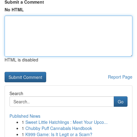
Submit a Comment
No HTML
HTML is disabled
Report Page
Search
Go
Published News
1
Sweet Little Hatchlings : Meet Your Upco...
1
Chubby Puff Cannabals Handbook
1
K999 Game: Is It Legit or a Scam?