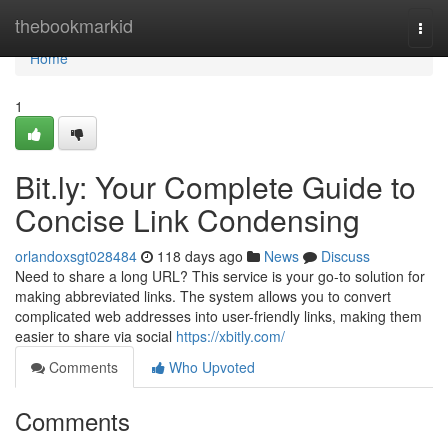
Home
thebookmarkid
Togg
navi
Home
1
Bit.ly: Your Complete Guide to
Concise Link Condensing
orlandoxsgt028484
118 days ago
News
Discuss
Need to share a long URL? This service is your go-to solution for
making abbreviated links. The system allows you to convert
complicated web addresses into user-friendly links, making them
easier to share via social
https://xbitly.com/
Comments
Who Upvoted
Comments