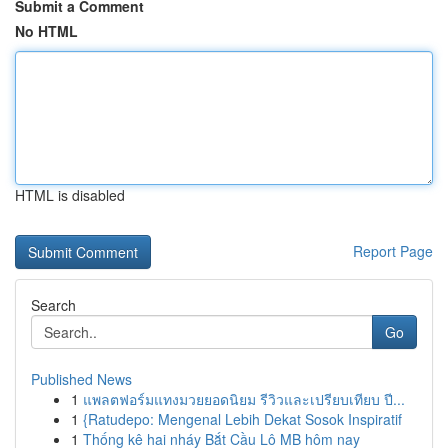
Submit a Comment
No HTML
HTML is disabled
Report Page
Search
Go
Published News
1
แพลตฟอร์มแทงมวยยอดนิยม รีวิวและเปรียบเทียบ ปี...
1
{Ratudepo: Mengenal Lebih Dekat Sosok Inspiratif
1
Thống kê hai nháy Bắt Cầu Lô MB hôm nay