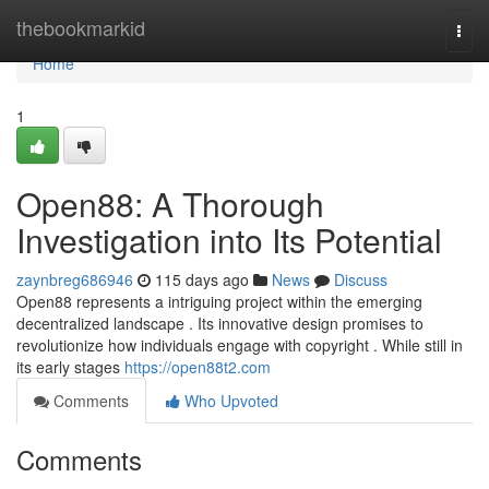
Home
thebookmarkid
Togg
navi
Home
1
Open88: A Thorough
Investigation into Its Potential
zaynbreg686946
115 days ago
News
Discuss
Open88 represents a intriguing project within the emerging
decentralized landscape . Its innovative design promises to
revolutionize how individuals engage with copyright . While still in
its early stages
https://open88t2.com
Comments
Who Upvoted
Comments