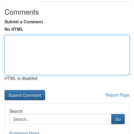
Comments
Submit a Comment
No HTML
HTML is disabled
Report Page
Search
Go
Published News