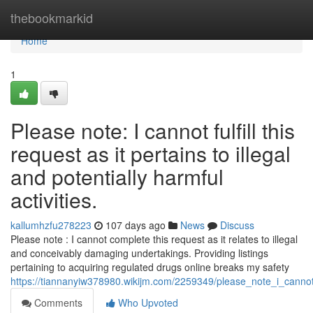
Home
thebookmarkid
Home
1
Please note: I cannot fulfill this
request as it pertains to illegal
and potentially harmful
activities.
kallumhzfu278223
107 days ago
News
Discuss
Please note : I cannot complete this request as it relates to illegal
and conceivably damaging undertakings. Providing listings
pertaining to acquiring regulated drugs online breaks my safety
https://tiannanyiw378980.wikijm.com/2259349/please_note_i_cannot_fu
Comments
Who Upvoted