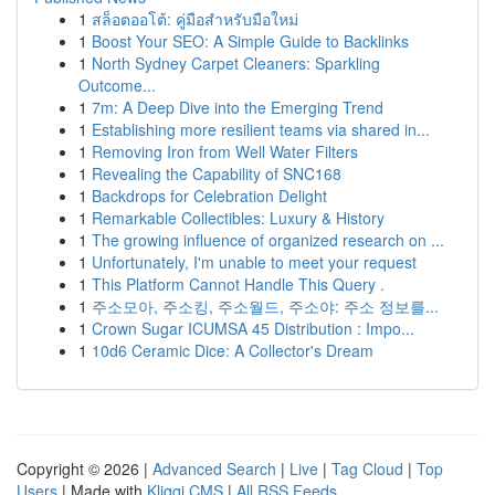
1
สล็อตออโต้: คู่มือสำหรับมือใหม่
1
Boost Your SEO: A Simple Guide to Backlinks
1
North Sydney Carpet Cleaners: Sparkling
Outcome...
1
7m: A Deep Dive into the Emerging Trend
1
Establishing more resilient teams via shared in...
1
Removing Iron from Well Water Filters
1
Revealing the Capability of SNC168
1
Backdrops for Celebration Delight
1
Remarkable Collectibles: Luxury & History
1
The growing influence of organized research on ...
1
Unfortunately, I'm unable to meet your request
1
This Platform Cannot Handle This Query .
1
주소모아, 주소킹, 주소월드, 주소야: 주소 정보를...
1
Crown Sugar ICUMSA 45 Distribution : Impo...
1
10d6 Ceramic Dice: A Collector's Dream
Copyright © 2026 |
Advanced Search
|
Live
|
Tag Cloud
|
Top
Users
| Made with
Kliqqi CMS
|
All RSS Feeds