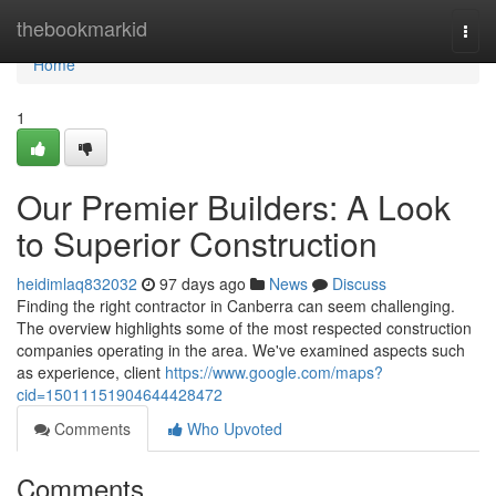
Home
thebookmarkid
Togg
navi
Home
1
Our Premier Builders: A Look
to Superior Construction
heidimlaq832032
97 days ago
News
Discuss
Finding the right contractor in Canberra can seem challenging.
The overview highlights some of the most respected construction
companies operating in the area. We've examined aspects such
as experience, client
https://www.google.com/maps?
cid=15011151904644428472
Comments
Who Upvoted
Comments