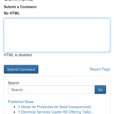
Submit a Comment
No HTML
HTML is disabled
Report Page
Search
Go
Published News
1
Ideias de Presentes de Natal Inesquecíveis
1
Electrical Services Castle Hill Offering Tailor...