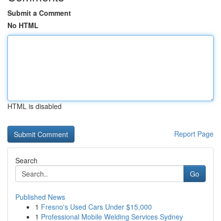
Submit a Comment
No HTML
HTML is disabled
Report Page
Search
Go
Published News
1
Fresno's Used Cars Under $15,000
1
Professional Mobile Welding Services Sydney