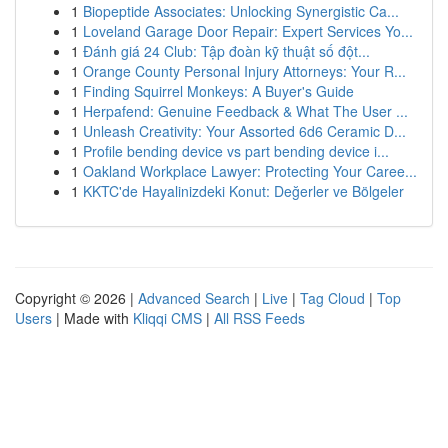
1
Biopeptide Associates: Unlocking Synergistic Ca...
1
Loveland Garage Door Repair: Expert Services Yo...
1
Đánh giá 24 Club: Tập đoàn kỹ thuật số đột...
1
Orange County Personal Injury Attorneys: Your R...
1
Finding Squirrel Monkeys: A Buyer's Guide
1
Herpafend: Genuine Feedback & What The User ...
1
Unleash Creativity: Your Assorted 6d6 Ceramic D...
1
Profile bending device vs part bending device i...
1
Oakland Workplace Lawyer: Protecting Your Caree...
1
KKTC'de Hayalinizdeki Konut: Değerler ve Bölgeler
Copyright © 2026 |
Advanced Search
|
Live
|
Tag Cloud
|
Top
Users
| Made with
Kliqqi CMS
|
All RSS Feeds