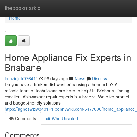
Home
thebookmarkid
Home
1
Home Appliance Fix Experts in
Brisbane
tamzinjofr076411
96 days ago
News
Discuss
Do you have a broken dishwasher causing a headache? A
reliable team of technicians are here to help! In Brisbane, finding
excellent dishwasher repair experts is a breeze. We offer prompt
and budget-friendly solutions
https://agneswziw840141.pennywiki.com/5477090/home_appliance_f
Comments
Who Upvoted
Comments