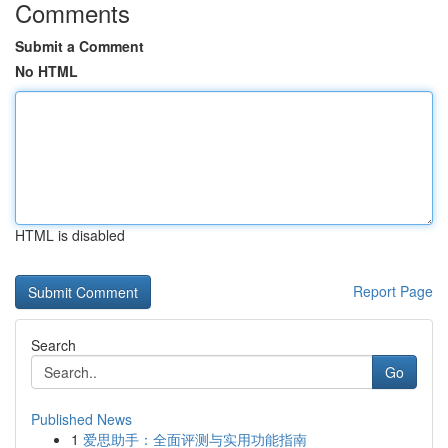
Comments
Submit a Comment
No HTML
HTML is disabled
Report Page
Search
Go
Published News
1
爱思助手：全面评测与实用功能指南