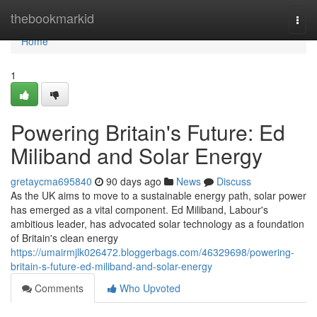
Home
thebookmarkid
Togg
navi
Home
1
Powering Britain's Future: Ed
Miliband and Solar Energy
gretaycma695840
90 days ago
News
Discuss
As the UK aims to move to a sustainable energy path, solar power
has emerged as a vital component. Ed Miliband, Labour's
ambitious leader, has advocated solar technology as a foundation
of Britain's clean energy
https://umairmjlk026472.bloggerbags.com/46329698/powering-
britain-s-future-ed-miliband-and-solar-energy
Comments
Who Upvoted