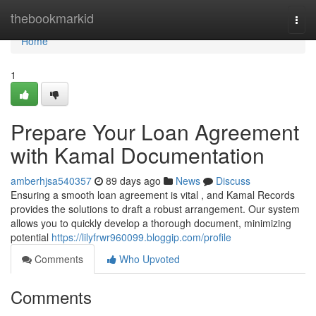
Home
thebookmarkid
Togg
navi
Home
1
Prepare Your Loan Agreement
with Kamal Documentation
amberhjsa540357
89 days ago
News
Discuss
Ensuring a smooth loan agreement is vital , and Kamal Records
provides the solutions to draft a robust arrangement. Our system
allows you to quickly develop a thorough document, minimizing
potential
https://lilyfrwr960099.bloggip.com/profile
Comments
Who Upvoted
Comments