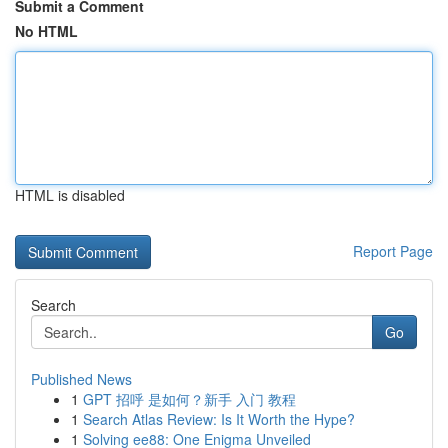
Submit a Comment
No HTML
HTML is disabled
Report Page
Search
Go
Published News
1
GPT 招呼 是如何？新手 入门 教程
1
Search Atlas Review: Is It Worth the Hype?
1
Solving ee88: One Enigma Unveiled