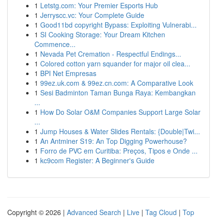
1
Letstg.com: Your Premier Esports Hub
1
Jerryscc.vc: Your Complete Guide
1
Good11bd copyright Bypass: Exploiting Vulnerabi...
1
SI Cooking Storage: Your Dream Kitchen
Commence...
1
Nevada Pet Cremation - Respectful Endings...
1
Colored cotton yarn squander for major oil clea...
1
BPI Net Empresas
1
99ez.uk.com & 99ez.cn.com: A Comparative Look
1
Sesi Badminton Taman Bunga Raya: Kembangkan
...
1
How Do Solar O&M Companies Support Large Solar
...
1
Jump Houses & Water Slides Rentals: {Double|Twi...
1
An Antminer S19: An Top Digging Powerhouse?
1
Forro de PVC em Curitiba: Preços, Tipos e Onde ...
1
kc9com Register: A Beginner's Guide
Copyright © 2026 |
Advanced Search
|
Live
|
Tag Cloud
|
Top