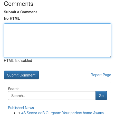
Comments
Submit a Comment
No HTML
HTML is disabled
Report Page
Search
Go
Published News
1
4S Sector 88B Gurgaon: Your perfect home Awaits