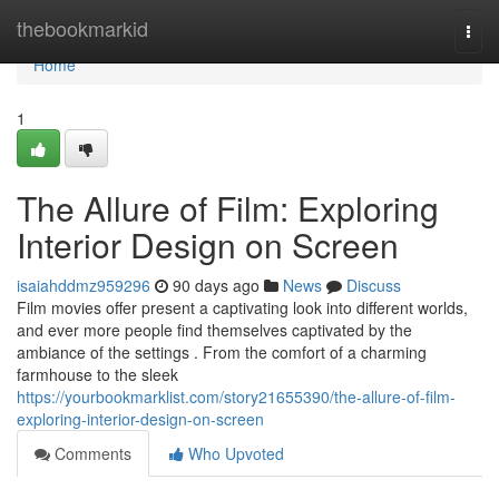
Home
thebookmarkid
Togg
navi
Home
1
The Allure of Film: Exploring
Interior Design on Screen
isaiahddmz959296
90 days ago
News
Discuss
Film movies offer present a captivating look into different worlds,
and ever more people find themselves captivated by the
ambiance of the settings . From the comfort of a charming
farmhouse to the sleek
https://yourbookmarklist.com/story21655390/the-allure-of-film-
exploring-interior-design-on-screen
Comments
Who Upvoted