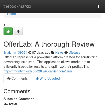
Home
thebookmarkid
Togg
navi
Home
1
OfferLab: A thorough Review
liviakjhm139024
87 days ago
News
Discuss
OfferLab represents a powerful platform created for scrutinizing
advertising initiatives . This application allows marketers to
efficiently track offer results and optimize their profitability.
https://montymxsd286628.wikicarrier.com/user
Comments
Who Upvoted
Comments
Submit a Comment
No HTML