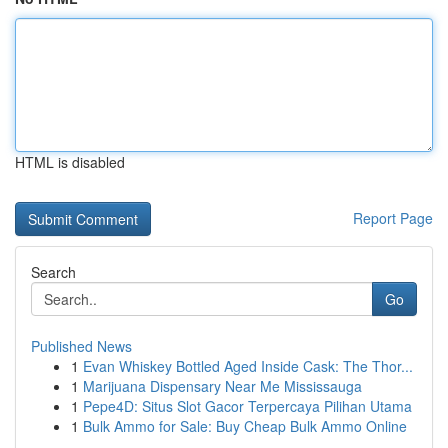
HTML is disabled
Report Page
Search
Go
Published News
1
Evan Whiskey Bottled Aged Inside Cask: The Thor...
1
Marijuana Dispensary Near Me Mississauga
1
Pepe4D: Situs Slot Gacor Terpercaya Pilihan Utama
1
Bulk Ammo for Sale: Buy Cheap Bulk Ammo Online
...