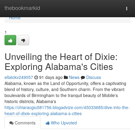
Home
thebookmarkid
Togg
navi
Home
1
Unveiling the Heart of Dixie:
Exploring Alabama's Cities
ellatckv249057
91 days ago
News
Discuss
Alabama, known as the Land of Opportunity, offers a captivating
blend of history, culture, and Southern charm. From the vibrant
boulevards of Birmingham to the tranquil beauty of Mobile's
historic districts, Alabama's
https://chiaracgiu581756.blogadvize.com/45033685/dive-into-the-
heart-of-dixie-exploring-alabama-s-cities
Comments
Who Upvoted