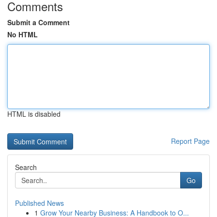
Comments
Submit a Comment
No HTML
HTML is disabled
Report Page
Search
Go
Published News
1
Grow Your Nearby Business: A Handbook to O...