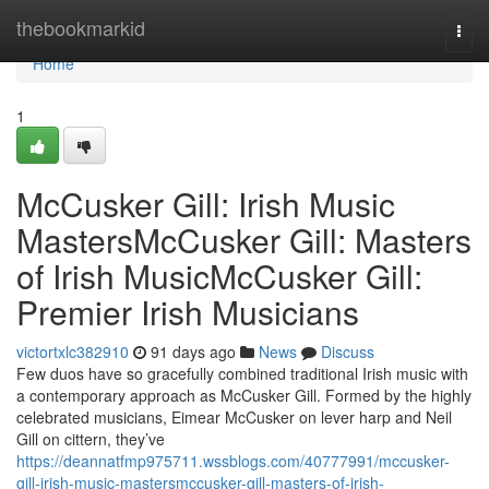
Home
thebookmarkid
Togg
navi
Home
1
McCusker Gill: Irish Music
MastersMcCusker Gill: Masters
of Irish MusicMcCusker Gill:
Premier Irish Musicians
victortxlc382910
91 days ago
News
Discuss
Few duos have so gracefully combined traditional Irish music with
a contemporary approach as McCusker Gill. Formed by the highly
celebrated musicians, Eimear McCusker on lever harp and Neil
Gill on cittern, they’ve
https://deannatfmp975711.wssblogs.com/40777991/mccusker-
gill-irish-music-mastersmccusker-gill-masters-of-irish-