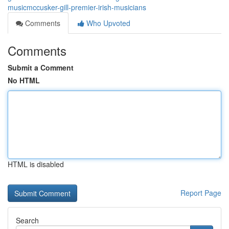
musicmccusker-gill-premier-irish-musicians
Comments
Who Upvoted
Comments
Submit a Comment
No HTML
HTML is disabled
Report Page
Search