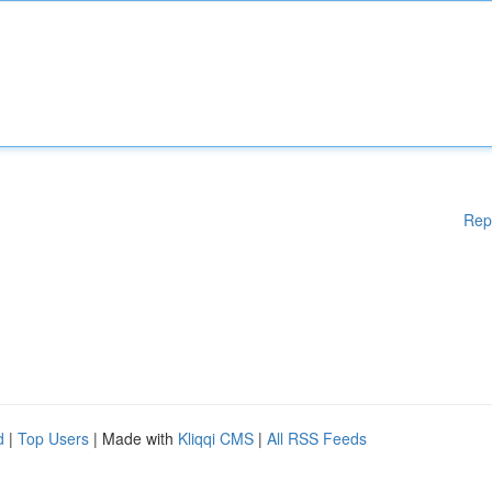
Rep
d
|
Top Users
| Made with
Kliqqi CMS
|
All RSS Feeds