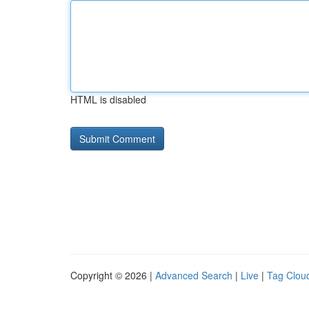
HTML is disabled
Copyright © 2026 |
Advanced Search
|
Live
|
Tag Clou