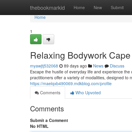
Home
thebookmarkid
Home
New
Submit
Home
1
Relaxing Bodywork Cape C
myawjtj532068
89 days ago
News
Discuss
Escape the hustle of everyday life and experience the 
practitioners offer a variety of modalities, designed t
https://maelqxb490069.mdkblog.com/profile
Comments
Who Upvoted
Comments
Submit a Comment
No HTML