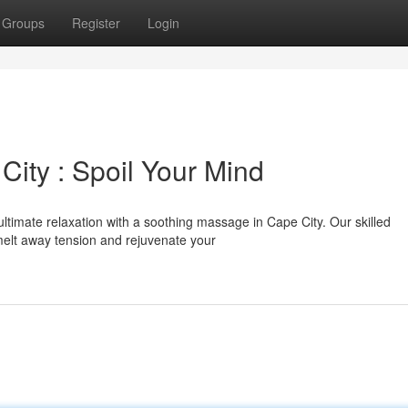
Groups
Register
Login
ity : Spoil Your Mind
ultimate relaxation with a soothing massage in Cape City. Our skilled
o melt away tension and rejuvenate your