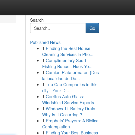
Search
Go
Published News
1
Finding the Best House
Cleaning Services in Pho...
1
Complimentary Sport
Fishing Bonus : Hook Yo...
1
Camion Plataforma en {Dos
la localidad de Do...
1
Top Cab Companies in this
city - Your D...
1
Cerritos Auto Glass:
Windshield Service Experts
1
Windows 11 Battery Drain :
Why Is It Occurring ?
1
Prophets' Prayers: A Biblical
Contemplation
1
Finding Your Best Business