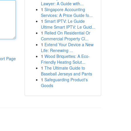
Lawyer: A Guide with...
1
Singapore Accounting
Services: A Price Guide fo...
1
Smart IPTV: Le Guide
Ultime Smart IPTV: Le Guid...
1
Relied On Residential Or
Commercial Property Cl...
1
Extend Your Device a New
Life: Renewing ...
1
Wood Briquettes: A Eco-
ort Page
Friendly Heating Solut...
1
The Ultimate Guide to
Baseball Jerseys and Pants
1
Safeguarding Product's
Goods