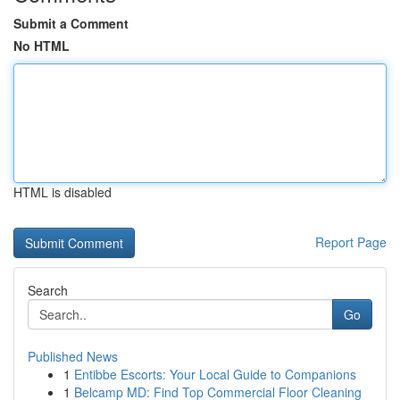
Submit a Comment
No HTML
HTML is disabled
Report Page
Search
Go
Published News
1
Entibbe Escorts: Your Local Guide to Companions
1
Belcamp MD: Find Top Commercial Floor Cleaning