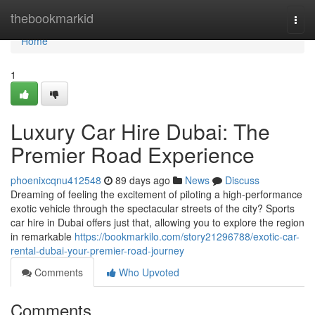
Home
thebookmarkid
Togg
navi
Home
1
Luxury Car Hire Dubai: The
Premier Road Experience
phoenixcqnu412548
89 days ago
News
Discuss
Dreaming of feeling the excitement of piloting a high-performance
exotic vehicle through the spectacular streets of the city? Sports
car hire in Dubai offers just that, allowing you to explore the region
in remarkable
https://bookmarkilo.com/story21296788/exotic-car-
rental-dubai-your-premier-road-journey
Comments
Who Upvoted
Comments