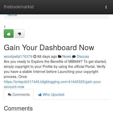
Home
thebookmarkid
Togg
navi
Home
1
Gain Your Dashboard Now
woodywbji176379
88 days ago
News
Discuss
Are you ready to Explore the Benefits of MBi999? To get started,
simply copyright to your Profile by using the official Portal. Verify
you have a stable Internet before Launching your copyright
process. Once
https://loriepzb317445.bligblogging.com/41645325/gain-your-
account-now
Comments
Who Upvoted
Comments