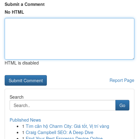
Submit a Comment
No HTML
HTML is disabled
Report Page
Search
Go
Published News
1
Tìm căn hộ Charm City: Giá tốt, Vị trí vàng
1
Craig Campbell SEO: A Deep Dive
1
Find Your Best Espresso Device Online