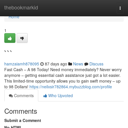
Home
thebookmarkid
Togg
navi
Home
1
```
hamzaiamh878095
87 days ago
News
Discuss
Fast Cash – A 98 Today! Need money immediately? Never worry
anymore – getting essential cash assistance just got a lot easier.
This limited-time opportunity allows you to gain swift money – up
to 98 Dollars!
https://neilxsir782864.mybuzzblog.com/profile
Comments
Who Upvoted
Comments
Submit a Comment
No HTML