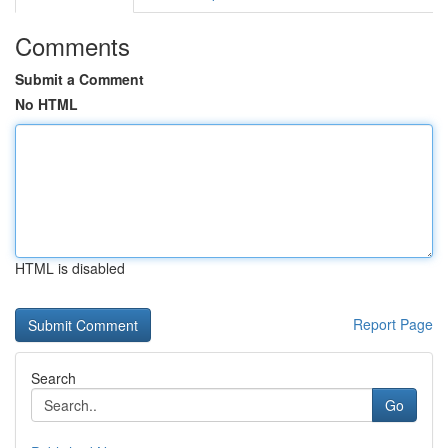
Comments
Submit a Comment
No HTML
HTML is disabled
Report Page
Search
Go