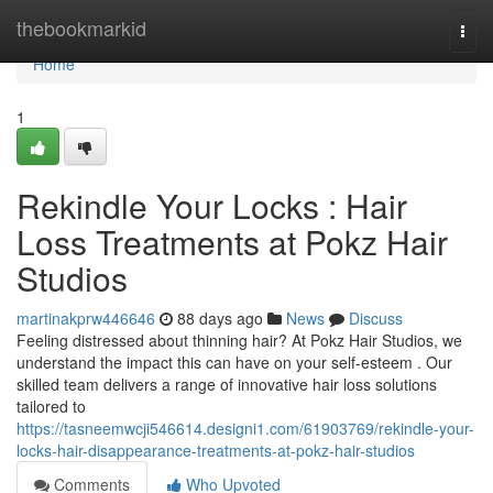
Home
thebookmarkid
Togg
navi
Home
1
Rekindle Your Locks : Hair
Loss Treatments at Pokz Hair
Studios
martinakprw446646
88 days ago
News
Discuss
Feeling distressed about thinning hair? At Pokz Hair Studios, we
understand the impact this can have on your self-esteem . Our
skilled team delivers a range of innovative hair loss solutions
tailored to
https://tasneemwcji546614.designi1.com/61903769/rekindle-your-
locks-hair-disappearance-treatments-at-pokz-hair-studios
Comments
Who Upvoted