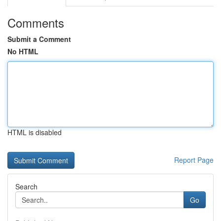
Comments
Submit a Comment
No HTML
HTML is disabled
Report Page
Search
Go