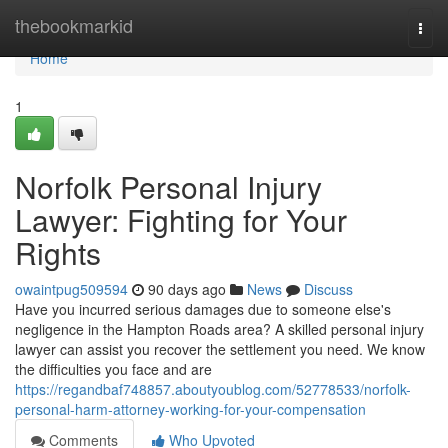
Home
thebookmarkid
Togg
navi
Home
1
Norfolk Personal Injury
Lawyer: Fighting for Your
Rights
owaintpug509594
90 days ago
News
Discuss
Have you incurred serious damages due to someone else's
negligence in the Hampton Roads area? A skilled personal injury
lawyer can assist you recover the settlement you need. We know
the difficulties you face and are
https://regandbaf748857.aboutyoublog.com/52778533/norfolk-
personal-harm-attorney-working-for-your-compensation
Comments
Who Upvoted