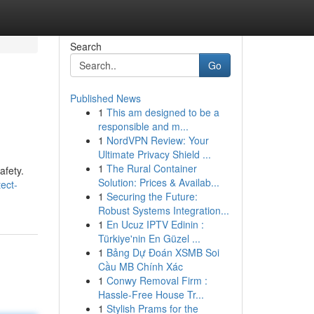
Search
Go
Published News
1
This am designed to be a
responsible and m...
1
NordVPN Review: Your
Ultimate Privacy Shield ...
1
The Rural Container
afety.
Solution: Prices & Availab...
ect-
1
Securing the Future:
Robust Systems Integration...
1
En Ucuz IPTV Edinin :
Türkiye'nin En Güzel ...
1
Bảng Dự Đoán XSMB Soi
Cầu MB Chính Xác
1
Conwy Removal Firm :
Hassle-Free House Tr...
1
Stylish Prams for the