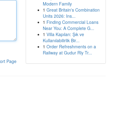
Modern Family
1
Great Britain's Combination
Units 2026: Ins...
1
Finding Commercial Loans
Near You: A Complete G...
1
Villa Kapıları: Şık ve
Kullanılabilirlik Bir...
1
Order Refreshments on a
Railway at Gudur Rly Tr...
ort Page