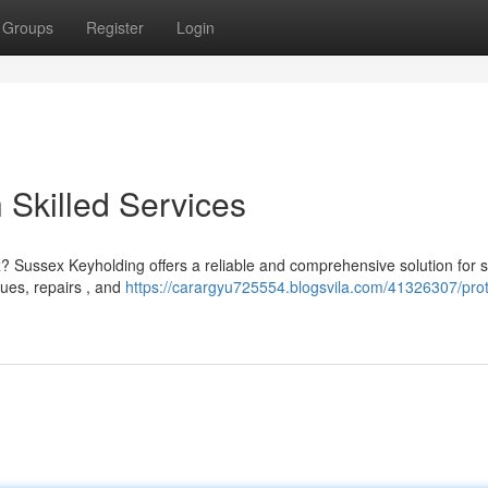
Groups
Register
Login
 Skilled Services
? Sussex Keyholding offers a reliable and comprehensive solution for s
ues, repairs , and
https://carargyu725554.blogsvila.com/41326307/prot