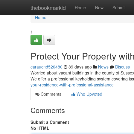
Home
thebookmarkid
Home
New
Submit
Home
1
Protect Your Property with
caraucnd520480
89 days ago
News
Discuss
Worried about vacant buildings in the county of Sussex
We offer a professional keyholding system covering iss
your-residence-with-professional-assistance
Comments
Who Upvoted
Comments
Submit a Comment
No HTML