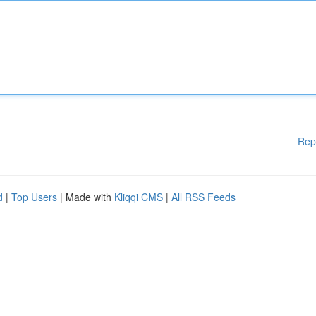
Rep
d
|
Top Users
| Made with
Kliqqi CMS
|
All RSS Feeds