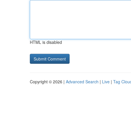
HTML is disabled
Copyright © 2026 |
Advanced Search
|
Live
|
Tag Clou