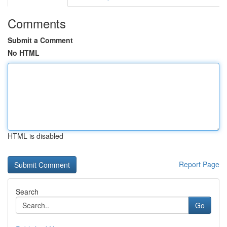
Comments
Submit a Comment
No HTML
HTML is disabled
Report Page
Search
Go