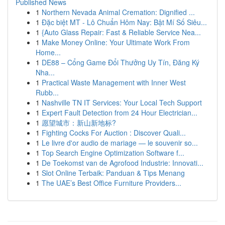
Published News
1
Northern Nevada Animal Cremation: Dignified ...
1
Đặc biệt MT - Lô Chuẩn Hôm Nay: Bật Mí Số Siêu...
1
{Auto Glass Repair: Fast & Reliable Service Nea...
1
Make Money Online: Your Ultimate Work From
Home...
1
DE88 – Cổng Game Đổi Thưởng Uy Tín, Đăng Ký
Nha...
1
Practical Waste Management with Inner West
Rubb...
1
Nashville TN IT Services: Your Local Tech Support
1
Expert Fault Detection from 24 Hour Electrician...
1
愿望城市：新山新地标?
1
Fighting Cocks For Auction : Discover Quali...
1
Le livre d'or audio de mariage — le souvenir so...
1
Top Search Engine Optimization Software f...
1
De Toekomst van de Agrofood Industrie: Innovati...
1
Slot Online Terbaik: Panduan & Tips Menang
1
The UAE’s Best Office Furniture Providers...