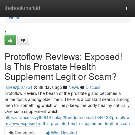
Home
thebookmarkid
Togg
navi
Home
1
Protoflow Reviews: Exposed!
Is This Prostate Health
Supplement Legit or Scam?
ianeezj567751
88 days ago
News
Discuss
Protoflow Review​ The health of the prostate gland becomes a
prime focus among older men. There is a constant search among
men for something which will help keep the body healthy naturally.
One such supplement which
https://francesslvy858491.blog2freedom.com/41346133/protoflow-
reviews-exposed-is-this-prostate-health-supplement-legit-or-scam
Comments
Who Upvoted