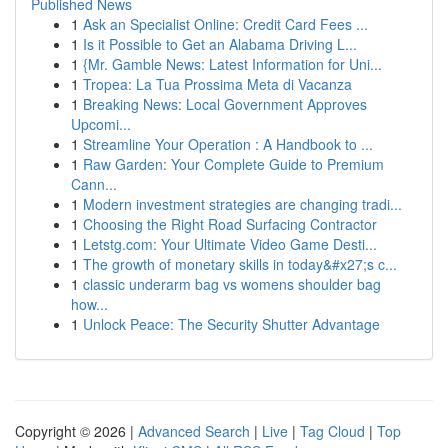
Published News
1
Ask an Specialist Online: Credit Card Fees ...
1
Is it Possible to Get an Alabama Driving L...
1
{Mr. Gamble News: Latest Information for Uni...
1
Tropea: La Tua Prossima Meta di Vacanza
1
Breaking News: Local Government Approves
Upcomi...
1
Streamline Your Operation : A Handbook to ...
1
Raw Garden: Your Complete Guide to Premium
Cann...
1
Modern investment strategies are changing tradi...
1
Choosing the Right Road Surfacing Contractor
1
Letstg.com: Your Ultimate Video Game Desti...
1
The growth of monetary skills in today&#x27;s c...
1
classic underarm bag vs womens shoulder bag
how...
1
Unlock Peace: The Security Shutter Advantage
Copyright © 2026 |
Advanced Search
|
Live
|
Tag Cloud
|
Top