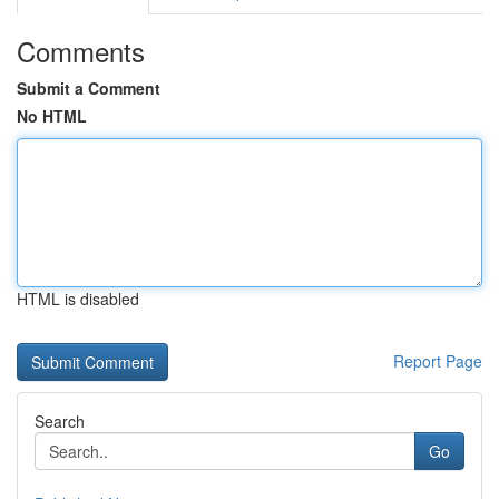
Comments
Submit a Comment
No HTML
HTML is disabled
Report Page
Search
Go