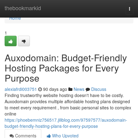
Home
thebookmarkid
Togg
navi
Home
1
Auxodomain: Budget-Friendly
Hosting Packages for Every
Purpose
alexiafrdi003751
90 days ago
News
Discuss
Finding trustworthy website hosting doesn't have to be costly.
Auxodomain provides multiple affordable hosting plans designed
to meet every requirement , from basic personal sites to complex
online
https://phoebemniz756517.jiliblog.com/97597577/auxodomain-
budget-friendly-hosting-plans-for-every-purpose
Comments
Who Upvoted