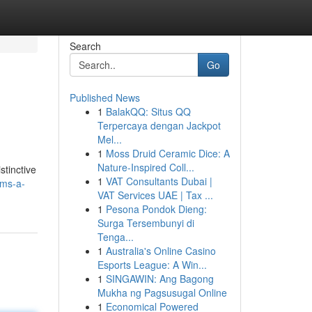
Search
Go
Published News
1
BalakQQ: Situs QQ
Terpercaya dengan Jackpot
Mel...
1
Moss Druid Ceramic Dice: A
Nature-Inspired Coll...
stinctive
1
VAT Consultants Dubai |
oms-a-
VAT Services UAE | Tax ...
1
Pesona Pondok Dieng:
Surga Tersembunyi di
Tenga...
1
Australia's Online Casino
Esports League: A Win...
1
SINGAWIN: Ang Bagong
Mukha ng Pagsusugal Online
1
Economical Powered