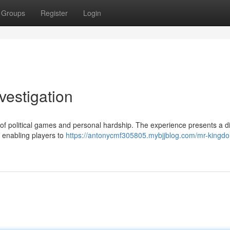
Groups
Register
Login
vestigation
of political games and personal hardship. The experience presents a di
 enabling players to
https://antonycmf305805.mybjjblog.com/mr-kingd