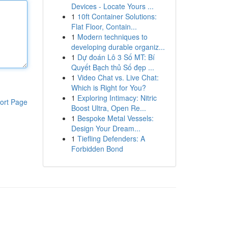
Devices - Locate Yours ...
1
10ft Container Solutions:
Flat Floor, Contain...
1
Modern techniques to
developing durable organiz...
1
Dự đoán Lô 3 Số MT: Bí
Quyết Bạch thủ Số đẹp ...
1
Video Chat vs. Live Chat:
Which is Right for You?
1
Exploring Intimacy: Nitric
ort Page
Boost Ultra, Open Re...
1
Bespoke Metal Vessels:
Design Your Dream...
1
Tiefling Defenders: A
Forbidden Bond