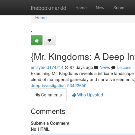
Home
thebookmarkid
Home
New
Submit
Home
1
{Mr. Kingdoms: A Deep In
emilyteod174214
87 days ago
News
Discuss
Examining Mr. Kingdoms reveals a intricate landscape 
blend of managerial gameplay and narrative elements,
deep-investigation-53422650
Comments
Who Upvoted
Comments
Submit a Comment
No HTML