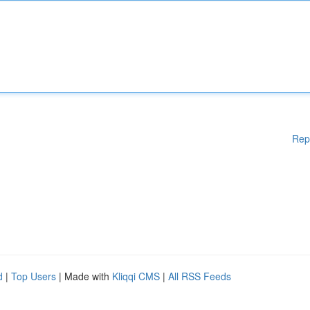
Rep
d
|
Top Users
| Made with
Kliqqi CMS
|
All RSS Feeds