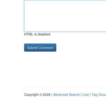
HTML is disabled
Copyright © 2026 |
Advanced Search
|
Live
|
Tag Clou