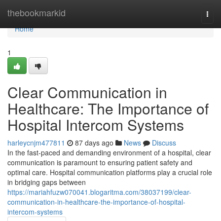
Home
thebookmarkid
Togg
navi
Home
1
Clear Communication in
Healthcare: The Importance of
Hospital Intercom Systems
harleycnjm477811
87 days ago
News
Discuss
In the fast-paced and demanding environment of a hospital, clear
communication is paramount to ensuring patient safety and
optimal care. Hospital communication platforms play a crucial role
in bridging gaps between
https://mariahfuzw070041.blogaritma.com/38037199/clear-
communication-in-healthcare-the-importance-of-hospital-
intercom-systems