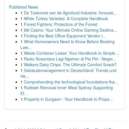
Published News
1
De Toekomst van de Agrofood Industrie: Innovati...
1
White Turkey Varieties: A Complete Handbook
1
Forest Fighters: Protectors of the Forest
1
88i Casino: Your Ultimate Online Gaming Destina...
1
Finding the Best Office Equipment Vendor i...
1
What Homeowners Need to Know Before Booking
Law...
1
Waste Container Lease: Your Handbook to Simple ...
1
Resto Nusantara Lagi Ngetren di Pet Pet : Neger...
1
Walkers Dairy Chips: The Ultimate Comfort Snack?
1
Gebäudemanagement in Deutschland: Trends und
He...
1
Comprehending the technological foundations tha...
1
Rubbish Removal Inner West Sydney Supporting
Ef...
1
Property in Gurgaon : Your Handbook to Prope...