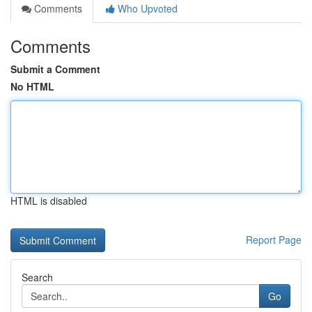
Comments
Who Upvoted
Comments
Submit a Comment
No HTML
HTML is disabled
Report Page
Search
Go