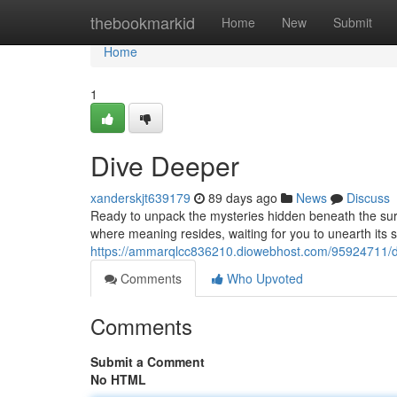
Home
thebookmarkid
Home
New
Submit
Home
1
Dive Deeper
xanderskjt639179
89 days ago
News
Discuss
Ready to unpack the mysteries hidden beneath the surf
where meaning resides, waiting for you to unearth its s
https://ammarqlcc836210.diowebhost.com/95924711/d
Comments
Who Upvoted
Comments
Submit a Comment
No HTML