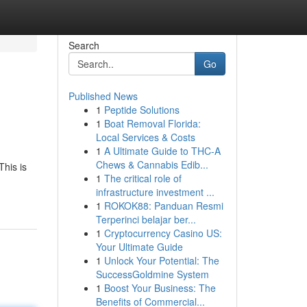
Search
Go
Published News
1
Peptide Solutions
1
Boat Removal Florida:
Local Services & Costs
1
A Ultimate Guide to THC-A
Chews & Cannabis Edib...
This is
1
The critical role of
infrastructure investment ...
1
ROKOK88: Panduan Resmi
Terperinci belajar ber...
1
Cryptocurrency Casino US:
Your Ultimate Guide
1
Unlock Your Potential: The
SuccessGoldmine System
1
Boost Your Business: The
Benefits of Commercial...