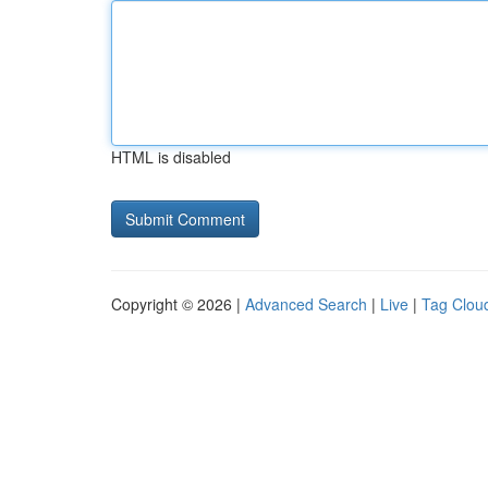
HTML is disabled
Copyright © 2026 |
Advanced Search
|
Live
|
Tag Clou