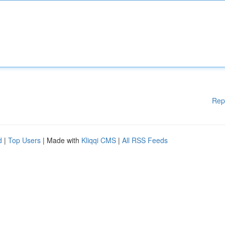
Rep
d
|
Top Users
| Made with
Kliqqi CMS
|
All RSS Feeds