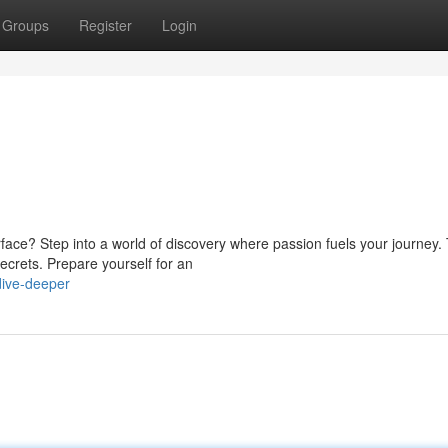
Groups
Register
Login
ace? Step into a world of discovery where passion fuels your journey. 
ecrets. Prepare yourself for an
ive-deeper