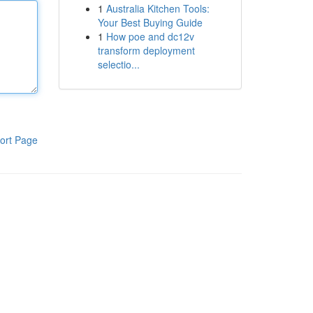
1
Australia Kitchen Tools:
Your Best Buying Guide
1
How poe and dc12v
transform deployment
selectio...
ort Page