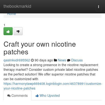
Home
thebookmarkid
Togg
navi
Home
1
Craft your own nicotine
patches
qasimkxdr695562
90 days ago
News
Discuss
Looking to create a strong presence in the nicotine replacement
therapy market? Consider custom private label nicotine patches
as the perfect solution! We offer superior nicotine patches that
can be customized with
https://harmonytawp669408.loginblogin.com/46378991/customize-
your-nicotine-patches
Comments
Who Upvoted