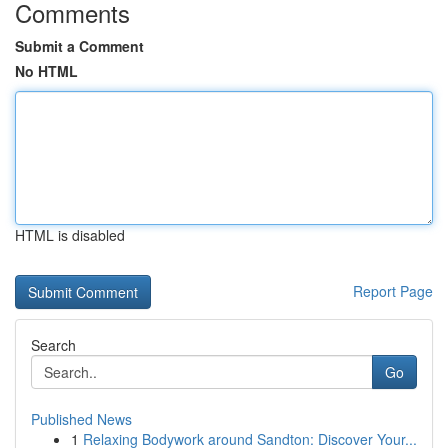
Comments
Submit a Comment
No HTML
HTML is disabled
Report Page
Search
Go
Published News
1
Relaxing Bodywork around Sandton: Discover Your...