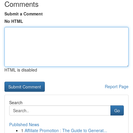
Comments
Submit a Comment
No HTML
HTML is disabled
Report Page
Search
Go
Published News
1
Affiliate Promotion : The Guide to Generat...