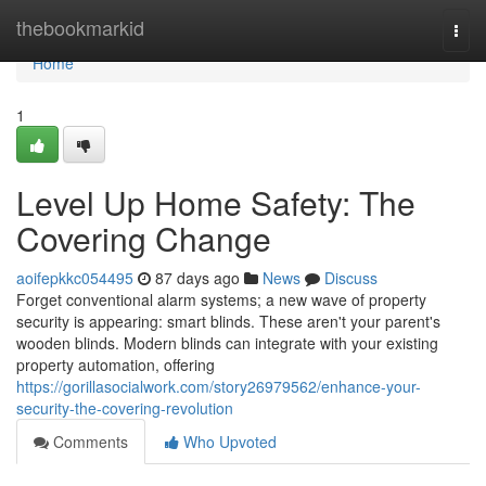
Home
thebookmarkid
Togg
navi
Home
1
Level Up Home Safety: The
Covering Change
aoifepkkc054495
87 days ago
News
Discuss
Forget conventional alarm systems; a new wave of property
security is appearing: smart blinds. These aren't your parent's
wooden blinds. Modern blinds can integrate with your existing
property automation, offering
https://gorillasocialwork.com/story26979562/enhance-your-
security-the-covering-revolution
Comments
Who Upvoted