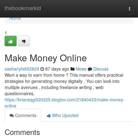
Home
thebookmarkid
Togg
navi
Home
1
Make Money Online
sashanyfx652829
87 days ago
News
Discuss
Want a way to earn from home ? This manual offers practical
strategies for generating money digitally . You can look into
multiple avenues , including freelance writing , web
questionnaires,
https://briansqgi320225.blogtov.com/21840433/make-money-
online
Comments
Who Upvoted
Comments