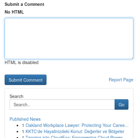
Submit a Comment
No HTML
HTML is disabled
Report Page
Search
Go
Published News
1
Oakland Workplace Lawyer: Protecting Your Caree...
1
KKTC'de Hayalinizdeki Konut: Değerler ve Bölgeler
1
Tapping into CloudFox: Empowering Cloud Power