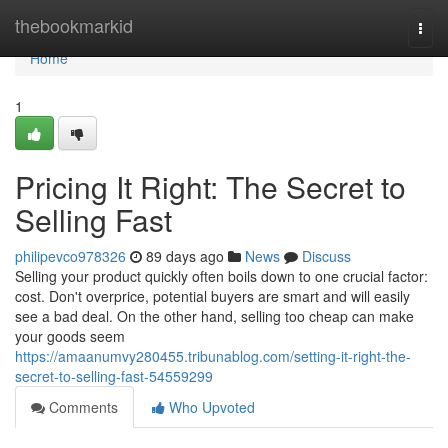
Home
thebookmarkid
Togg
navi
Home
1
Pricing It Right: The Secret to
Selling Fast
philipevco978326
89 days ago
News
Discuss
Selling your product quickly often boils down to one crucial factor:
cost. Don't overprice, potential buyers are smart and will easily
see a bad deal. On the other hand, selling too cheap can make
your goods seem
https://amaanumvy280455.tribunablog.com/setting-it-right-the-
secret-to-selling-fast-54559299
Comments
Who Upvoted