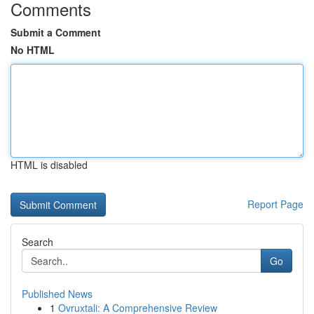
Comments
Submit a Comment
No HTML
HTML is disabled
Report Page
Search
Go
Published News
1
Ovruxtali: A Comprehensive Review