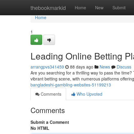
Home
thebookmarkid
Home
New
Submit
Home
1
Leading Online Betting P
arrangpvs341459
88 days ago
News
Discuss
Are you searching for a thrilling way to pass the time
vibrant betting scene, with numerous platforms offeri
bangladeshi-gambling-websites-51199213
Comments
Who Upvoted
Comments
Submit a Comment
No HTML