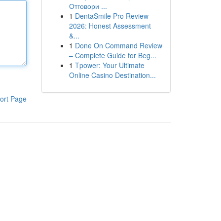
Отговори ...
1
DentaSmile Pro Review
2026: Honest Assessment
&...
1
Done On Command Review
– Complete Guide for Beg...
1
Tpower: Your Ultimate
Online Casino Destination...
ort Page