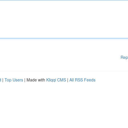
Rep
d
|
Top Users
| Made with
Kliqqi CMS
|
All RSS Feeds