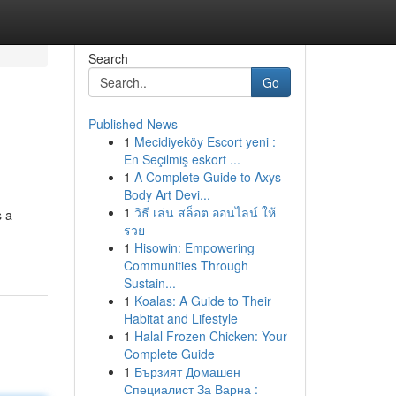
Search
Go
Published News
1
Mecidiyeköy Escort yeni :
En Seçilmiş eskort ...
1
A Complete Guide to Axys
Body Art Devi...
1
วิธี เล่น สล็อต ออนไลน์ ให้
s a
รวย
1
Hisowin: Empowering
Communities Through
Sustain...
1
Koalas: A Guide to Their
Habitat and Lifestyle
1
Halal Frozen Chicken: Your
Complete Guide
1
Бързият Домашен
Специалист За Варна :