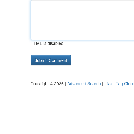
HTML is disabled
Copyright © 2026 |
Advanced Search
|
Live
|
Tag Clou