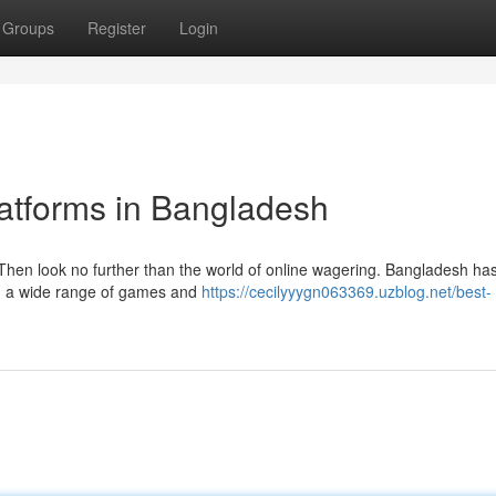
Groups
Register
Login
latforms in Bangladesh
? Then look no further than the world of online wagering. Bangladesh ha
ng a wide range of games and
https://cecilyyygn063369.uzblog.net/best-