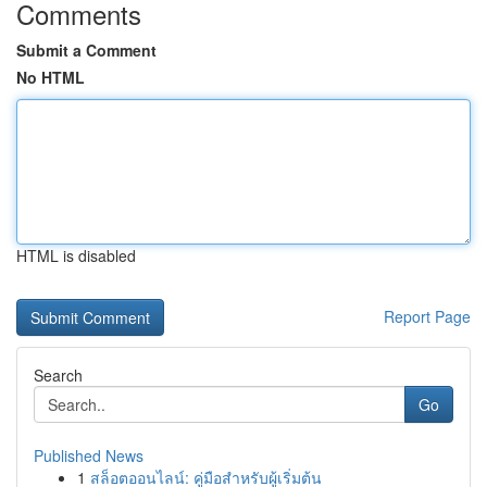
Comments
Submit a Comment
No HTML
HTML is disabled
Report Page
Search
Go
Published News
1
สล็อตออนไลน์: คู่มือสำหรับผู้เริ่มต้น