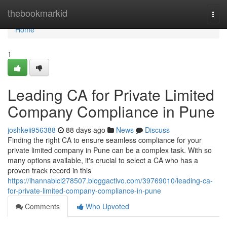
Home
thebookmarkid
Togg
navi
Home
1
Leading CA for Private Limited
Company Compliance in Pune
joshkeii956388
88 days ago
News
Discuss
Finding the right CA to ensure seamless compliance for your
private limited company in Pune can be a complex task. With so
many options available, it's crucial to select a CA who has a
proven track record in this
https://ihannablcl278507.bloggactivo.com/39769010/leading-ca-
for-private-limited-company-compliance-in-pune
Comments
Who Upvoted