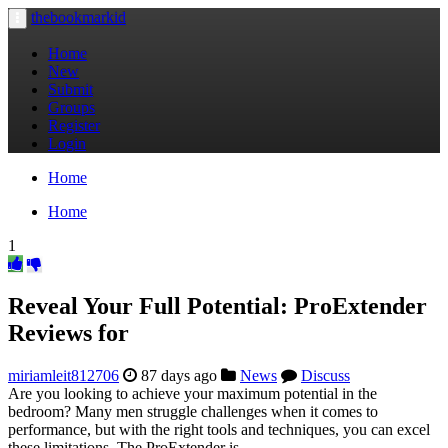
thebookmarkid
Toggle
navigation
Home
New
Submit
Groups
Register
Login
Home
Home
1
Reveal Your Full Potential: ProExtender
Reviews for
miriamleit812706
87 days ago
News
Discuss
Are you looking to achieve your maximum potential in the
bedroom? Many men struggle challenges when it comes to
performance, but with the right tools and techniques, you can excel
these limitations. The ProExtender is