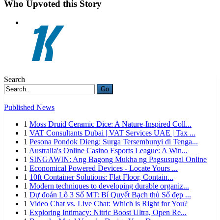
Who Upvoted this Story
Search
Go
Published News
1
Moss Druid Ceramic Dice: A Nature-Inspired Coll...
1
VAT Consultants Dubai | VAT Services UAE | Tax ...
1
Pesona Pondok Dieng: Surga Tersembunyi di Tenga...
1
Australia's Online Casino Esports League: A Win...
1
SINGAWIN: Ang Bagong Mukha ng Pagsusugal Online
1
Economical Powered Devices - Locate Yours ...
1
10ft Container Solutions: Flat Floor, Contain...
1
Modern techniques to developing durable organiz...
1
Dự đoán Lô 3 Số MT: Bí Quyết Bạch thủ Số đẹp ...
1
Video Chat vs. Live Chat: Which is Right for You?
1
Exploring Intimacy: Nitric Boost Ultra, Open Re...