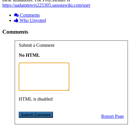
https://aadammwrs225305.sasugawiki.com/user
Comments
Who Upvoted
Comments
Submit a Comment
No HTML
HTML is disabled
Report Page