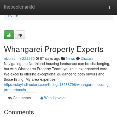
Home
thebookmarkid
Togg
navi
Home
1
Whangarei Property Experts
nicolastmzl222275
87 days ago
News
Discuss
Navigating the Northland housing landscape can be challenging,
but with Whangarei Property Team, you're in experienced care.
We excel in offering exceptional guidance to both buyers and
those listing. My area expertise
https://stayindirectory.com/listings13538798/whangarei-housing-
professionals
Comments
Who Upvoted
Comments