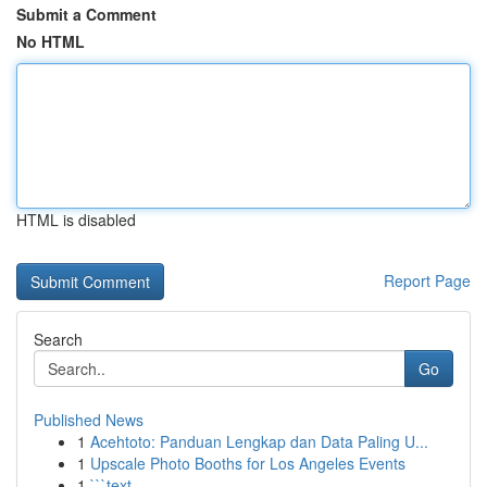
Submit a Comment
No HTML
HTML is disabled
Report Page
Search
Go
Published News
1
Acehtoto: Panduan Lengkap dan Data Paling U...
1
Upscale Photo Booths for Los Angeles Events
1
```text