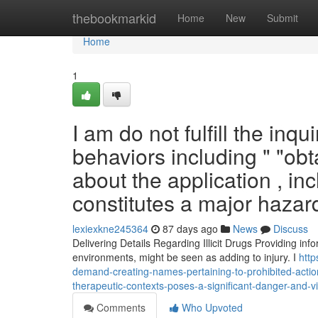
Home
thebookmarkid
Home
New
Submit
Home
1
I am do not fulfill the inqu
behaviors including " "obt
about the application , inc
constitutes a major hazar
lexiexkne245364
87 days ago
News
Discuss
Delivering Details Regarding Illicit Drugs Providing inf
environments, might be seen as adding to injury. I
http
demand-creating-names-pertaining-to-prohibited-action
therapeutic-contexts-poses-a-significant-danger-and-v
Comments
Who Upvoted