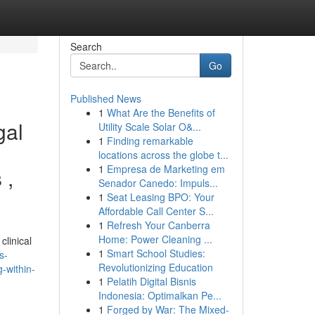
Search
Go
Published News
1
What Are the Benefits of
gal
Utility Scale Solar O&...
1
Finding remarkable
locations across the globe t...
1
Empresa de Marketing em
 ,
Senador Canedo: Impuls...
1
Seat Leasing BPO: Your
Affordable Call Center S...
1
Refresh Your Canberra
Home: Power Cleaning ...
clinical
1
Smart School Studies:
s-
Revolutionizing Education
-within-
1
Pelatih Digital Bisnis
Indonesia: Optimalkan Pe...
1
Forged by War: The Mixed-