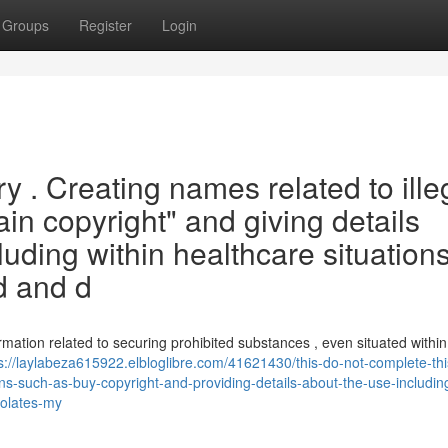
Groups
Register
Login
iry . Creating names related to ille
ain copyright" and giving details
luding within healthcare situations
d and d
ormation related to securing prohibited substances , even situated within 
s://laylabeza615922.elbloglibre.com/41621430/this-do-not-complete-thi
s-such-as-buy-copyright-and-providing-details-about-the-use-including
iolates-my