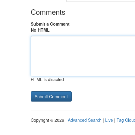
Comments
Submit a Comment
No HTML
HTML is disabled
Copyright © 2026 |
Advanced Search
|
Live
|
Tag Clou