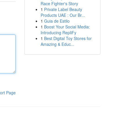
Race Fighter's Story
1
Private Label Beauty
Products UAE : Our Br...
1
Guia de Estilo
1
Boost Your Social Media:
Introducing RepliFy
1
Best Digital Toy Stores for
Amazing & Educ...
ort Page