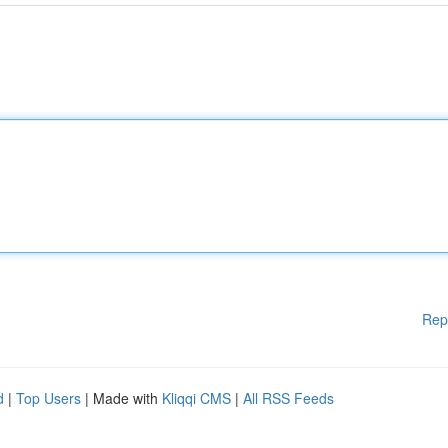
Rep
d
|
Top Users
| Made with
Kliqqi CMS
|
All RSS Feeds