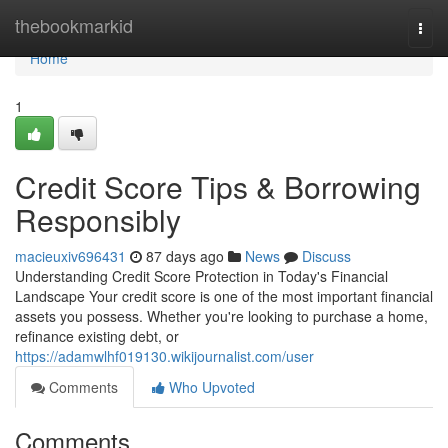
Home
thebookmarkid
Togg
navi
Home
1
Credit Score Tips & Borrowing
Responsibly
macieuxiv696431
87 days ago
News
Discuss
Understanding Credit Score Protection in Today's Financial
Landscape Your credit score is one of the most important financial
assets you possess. Whether you're looking to purchase a home,
refinance existing debt, or
https://adamwlhf019130.wikijournalist.com/user
Comments
Who Upvoted
Comments