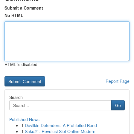
Submit a Comment
No HTML
HTML is disabled
Report Page
Search
Go
Published News
1
Devilkin Defenders: A Prohibited Bond
1
Saku21: Revolusi Slot Online Modern