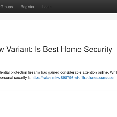
Groups
Register
Login
Variant: Is Best Home Security
ntial protection firearm has gained considerable attention online. Whi
personal security is
https://rafaelmkvz898796.wikifiltraciones.com/user