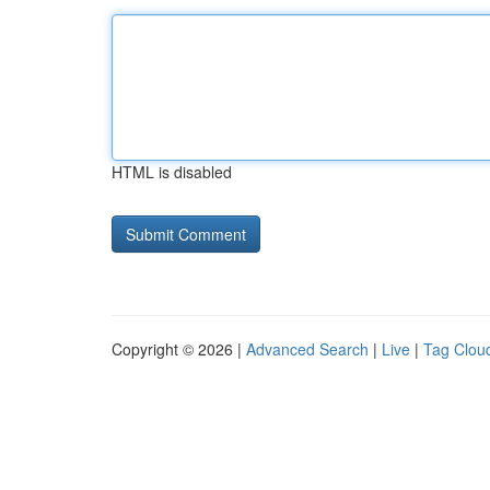
HTML is disabled
Copyright © 2026 |
Advanced Search
|
Live
|
Tag Clou