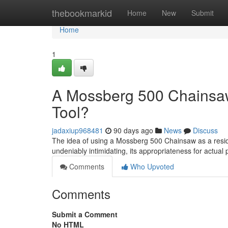
Home
thebookmarkid
Home
New
Submit
Home
1
A Mossberg 500 Chainsaw 
Tool?
jadaxiup968481
90 days ago
News
Discuss
The idea of using a Mossberg 500 Chainsaw as a reside
undeniably intimidating, its appropriateness for actual 
Comments
Who Upvoted
Comments
Submit a Comment
No HTML