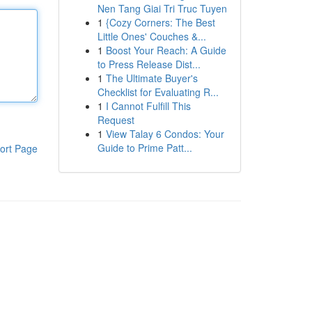
Nen Tang Giai Tri Truc Tuyen
1
{Cozy Corners: The Best
Little Ones' Couches &...
1
Boost Your Reach: A Guide
to Press Release Dist...
1
The Ultimate Buyer's
Checklist for Evaluating R...
1
I Cannot Fulfill This
Request
1
View Talay 6 Condos: Your
Guide to Prime Patt...
ort Page