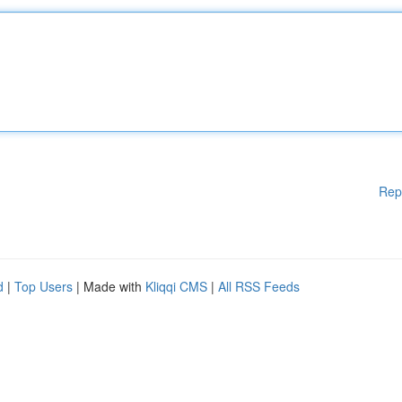
Rep
d
|
Top Users
| Made with
Kliqqi CMS
|
All RSS Feeds