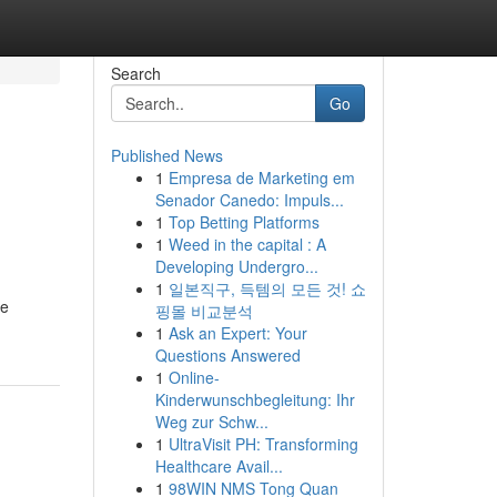
Search
Go
Published News
1
Empresa de Marketing em
Senador Canedo: Impuls...
1
Top Betting Platforms
1
Weed in the capital : A
Developing Undergro...
1
일본직구, 득템의 모든 것! 쇼
le
핑몰 비교분석
1
Ask an Expert: Your
Questions Answered
1
Online-
Kinderwunschbegleitung: Ihr
Weg zur Schw...
1
UltraVisit PH: Transforming
Healthcare Avail...
1
98WIN NMS Tong Quan