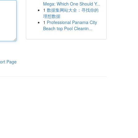
Mega: Which One Should Y...
1
数据集网站大全：寻找你的
理想数据
1
Professional Panama City
Beach top Pool Cleanin...
ort Page