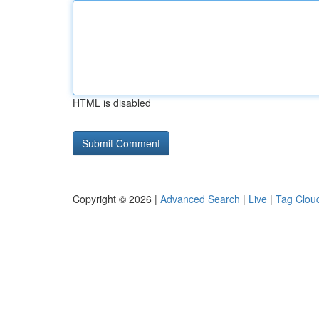
HTML is disabled
Copyright © 2026 |
Advanced Search
|
Live
|
Tag Clou