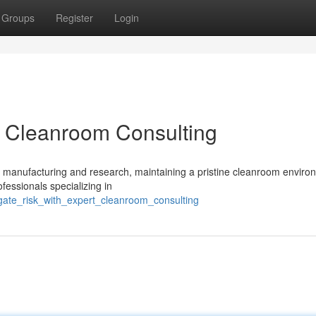
Groups
Register
Login
t Cleanroom Consulting
of manufacturing and research, maintaining a pristine cleanroom enviro
ofessionals specializing in
gate_risk_with_expert_cleanroom_consulting