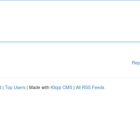
Rep
d
|
Top Users
| Made with
Kliqqi CMS
|
All RSS Feeds