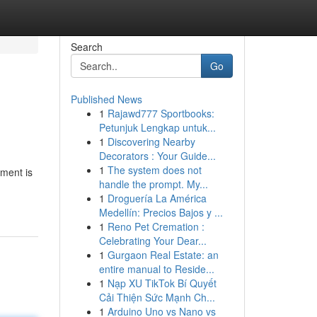
Search
Go
Published News
1
Rajawd777 Sportbooks:
Petunjuk Lengkap untuk...
1
Discovering Nearby
Decorators : Your Guide...
1
The system does not
nment is
handle the prompt. My...
1
Droguería La América
Medellín: Precios Bajos y ...
1
Reno Pet Cremation :
Celebrating Your Dear...
1
Gurgaon Real Estate: an
entire manual to Reside...
1
Nạp XU TikTok Bí Quyết
Cải Thiện Sức Mạnh Ch...
1
Arduino Uno vs Nano vs