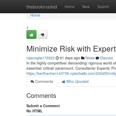
Home
thebookmarkid
Home
New
Submit
Home
1
Minimize Risk with Exper
rajanogiw176922
91 days ago
News
Discuss
In the highly competitive/ demanding/ rigorous world 
essential/ critical/ paramount. Consultants/ Experts/ Pr
https://berthanhen143738.nytechwiki.com/200455/miti
Comments
Who Upvoted
Comments
Submit a Comment
No HTML