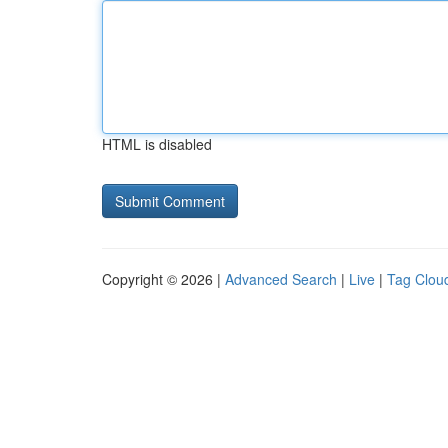
HTML is disabled
Copyright © 2026 |
Advanced Search
|
Live
|
Tag Clou