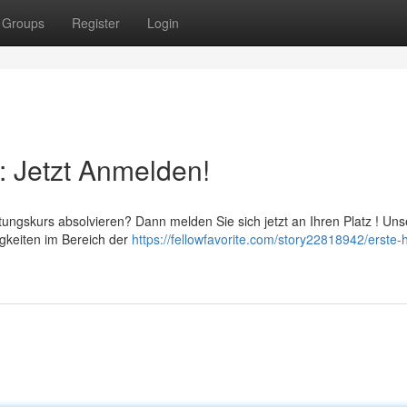
Groups
Register
Login
: Jetzt Anmelden!
ungskurs absolvieren? Dann melden Sie sich jetzt an Ihren Platz ! Uns
igkeiten im Bereich der
https://fellowfavorite.com/story22818942/erste-h