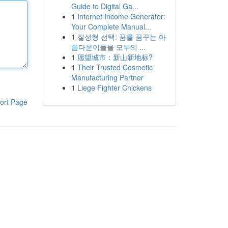
Guide to Digital Ga...
1
Internet Income Generator:
Your Complete Manual...
1
질성형 선택: 꿈를 꿈꾸는 아
름다운이들을 모두의 ...
1
愿望城市：新山新地标?
1
Their Trusted Cosmetic
Manufacturing Partner
1
Liege Fighter Chickens
ort Page