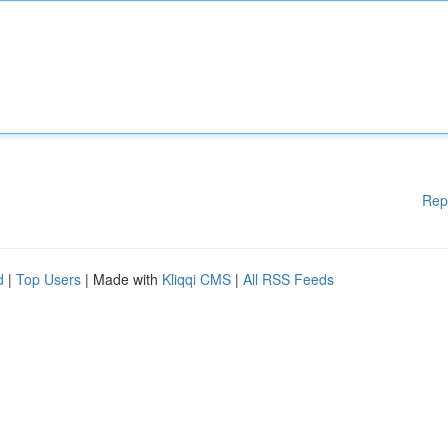
Rep
d
|
Top Users
| Made with
Kliqqi CMS
|
All RSS Feeds