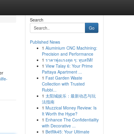
Search
Go
Published News
1
Aluminium CNC Machining:
Precision and Performance
1
ราคาพุ่งแรงสุด ๆ: ทุบสถิติ!
1
View Talay 6: Your Prime
Pattaya Apartment ...
er
1
Fast Garden Waste
ilfe-
Collection with Trusted
Rubbi...
1
太阳城娱乐：最新动态与玩
法指南
1
Muzzical Money Review: Is
It Worth the Hype?
1
Enhance The Confidentiality
with Decorative ...
1
Betflik45: Your Ultimate