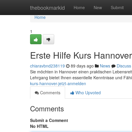
Home
thebookmarkid
Home
New
Submit
Home
1
Erste Hilfe Kurs Hannover
chiaravbnd238119
89 days ago
News
Discuss
Sie möchten in Hannover einen praktischen Lebensrett
Lehrgang bietet Ihnen essentielle Kenntnisse und Fäh
kurs-hannover-jetzt-anmelden
Comments
Who Upvoted
Comments
Submit a Comment
No HTML