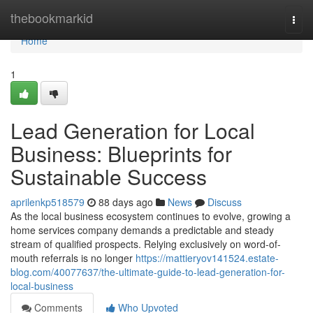
Home
thebookmarkid
Togg
navi
Home
1
Lead Generation for Local
Business: Blueprints for
Sustainable Success
aprilenkp518579
88 days ago
News
Discuss
As the local business ecosystem continues to evolve, growing a
home services company demands a predictable and steady
stream of qualified prospects. Relying exclusively on word-of-
mouth referrals is no longer
https://mattieryov141524.estate-
blog.com/40077637/the-ultimate-guide-to-lead-generation-for-
local-business
Comments
Who Upvoted