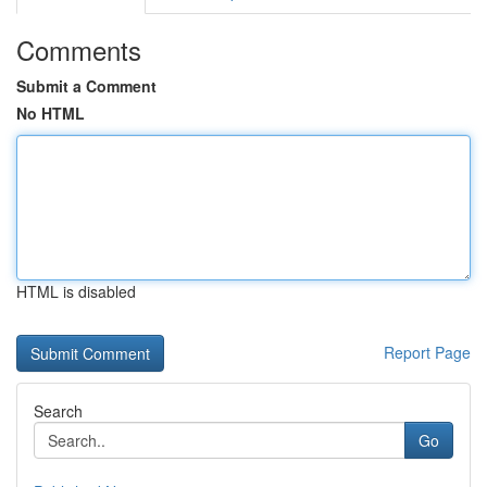
Comments
Submit a Comment
No HTML
HTML is disabled
Report Page
Search
Go