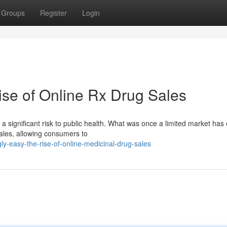
Groups
Register
Login
se of Online Rx Drug Sales
 a significant risk to public health. What was once a limited market has 
ales, allowing consumers to
y-easy-the-rise-of-online-medicinal-drug-sales