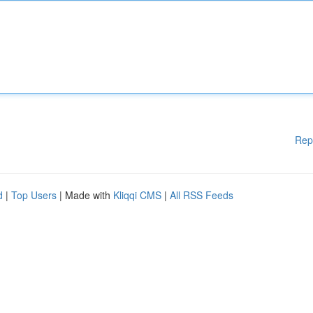
Rep
d
|
Top Users
| Made with
Kliqqi CMS
|
All RSS Feeds