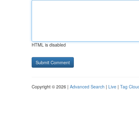
HTML is disabled
Copyright © 2026 |
Advanced Search
|
Live
|
Tag Clou