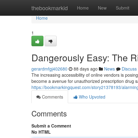
Home
thebookmarkid
Home
New
Submit
Home
1
Dangerously Easy: The Ri
gerardmfgj402680
88 days ago
News
Discuss
The increasing accessibility of online vendors is posing
become a avenue for unauthorized prescription drug s
https://bookmarkingquest.com/story21378193/alarmingl
Comments
Who Upvoted
Comments
Submit a Comment
No HTML