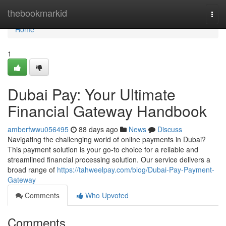
Home
thebookmarkid
Togg
navi
Home
1
Dubai Pay: Your Ultimate
Financial Gateway Handbook
amberfwwu056495
88 days ago
News
Discuss
Navigating the challenging world of online payments in Dubai?
This payment solution is your go-to choice for a reliable and
streamlined financial processing solution. Our service delivers a
broad range of
https://tahweelpay.com/blog/Dubai-Pay-Payment-
Gateway
Comments
Who Upvoted
Comments