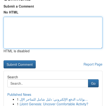
Submit a Comment
No HTML
HTML is disabled
Report Page
Search
Go
Published News
1
بوابات الدفع الإلكتروني: دليل شامل للمتاجر الإل...
1
{Joint Genesis: Uncover Comfortable Activity?