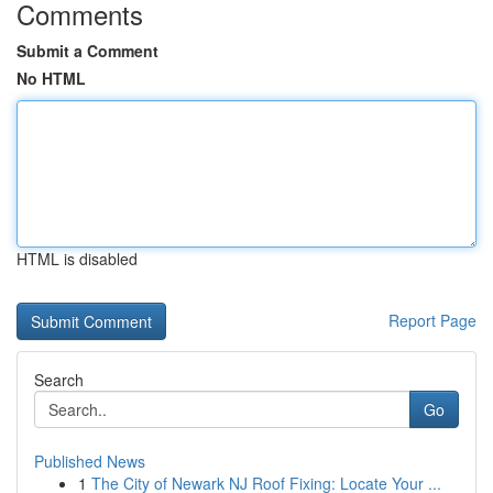
Comments
Submit a Comment
No HTML
HTML is disabled
Report Page
Search
Go
Published News
1
The City of Newark NJ Roof Fixing: Locate Your ...