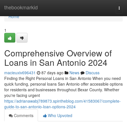
Home
thebookmarkid
Togg
navi
Home
1
Comprehensive Overview of
Loans in San Antonio 2024
macieuxiv696431
87 days ago
News
Discuss
Finding the Right Personal Loans in San Antonio When you need
quick funding, personal loans San Antonio offer accessible options
for residents and businesses throughout Bexar County. Whether
you're facing urgent
https://adrianawabj789873.spintheblog.com/41583067/complete-
guide-to-san-antonio-loan-options-2024
Comments
Who Upvoted