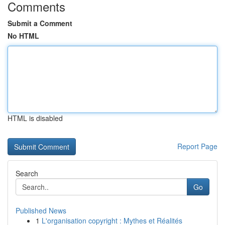
Comments
Submit a Comment
No HTML
HTML is disabled
Report Page
Search
Go
Published News
1
L'organisation copyright : Mythes et Réalités