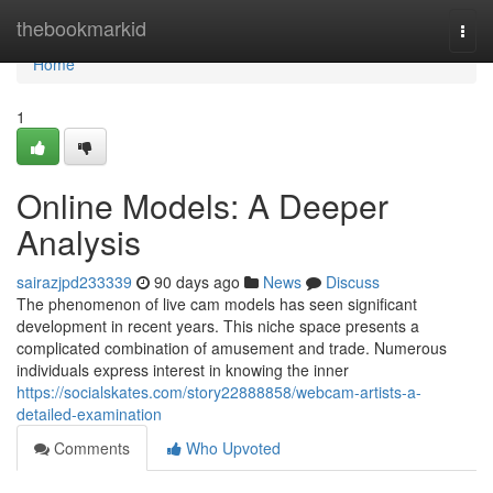
Home
thebookmarkid
Togg
navi
Home
1
Online Models: A Deeper
Analysis
sairazjpd233339
90 days ago
News
Discuss
The phenomenon of live cam models has seen significant
development in recent years. This niche space presents a
complicated combination of amusement and trade. Numerous
individuals express interest in knowing the inner
https://socialskates.com/story22888858/webcam-artists-a-
detailed-examination
Comments
Who Upvoted