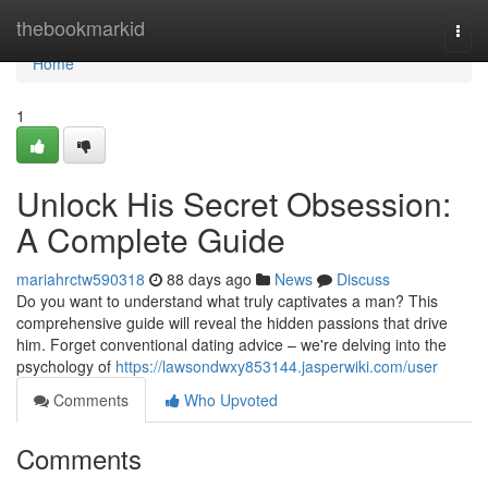
Home
thebookmarkid
Togg
navi
Home
1
Unlock His Secret Obsession:
A Complete Guide
mariahrctw590318
88 days ago
News
Discuss
Do you want to understand what truly captivates a man? This
comprehensive guide will reveal the hidden passions that drive
him. Forget conventional dating advice – we're delving into the
psychology of
https://lawsondwxy853144.jasperwiki.com/user
Comments
Who Upvoted
Comments