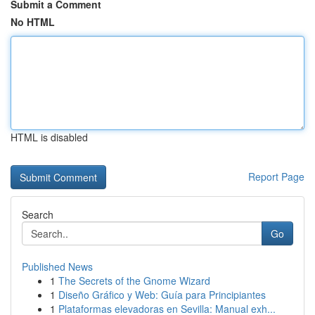
Submit a Comment
No HTML
HTML is disabled
Report Page
Search
Go
Published News
1
The Secrets of the Gnome Wizard
1
Diseño Gráfico y Web: Guía para Principiantes
1
Plataformas elevadoras en Sevilla: Manual exh...