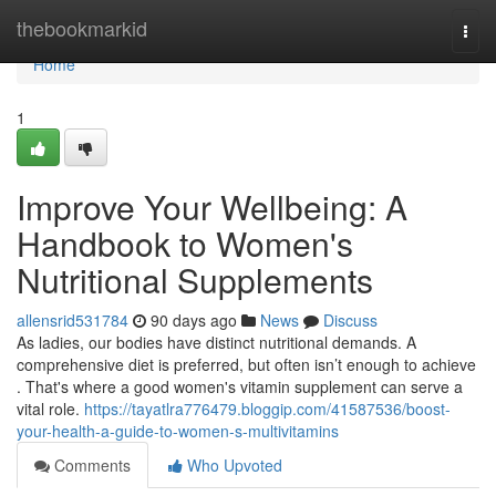
Home
thebookmarkid
Togg
navi
Home
1
Improve Your Wellbeing: A
Handbook to Women's
Nutritional Supplements
allensrid531784
90 days ago
News
Discuss
As ladies, our bodies have distinct nutritional demands. A
comprehensive diet is preferred, but often isn’t enough to achieve
. That's where a good women's vitamin supplement can serve a
vital role.
https://tayatlra776479.bloggip.com/41587536/boost-
your-health-a-guide-to-women-s-multivitamins
Comments
Who Upvoted