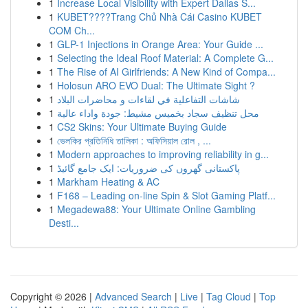
1
Increase Local Visibility with Expert Dallas S...
1
KUBET????️Trang Chủ Nhà Cái Casino KUBET
COM Ch...
1
GLP-1 Injections in Orange Area: Your Guide ...
1
Selecting the Ideal Roof Material: A Complete G...
1
The Rise of AI Girlfriends: A New Kind of Compa...
1
Holosun ARO EVO Dual: The Ultimate Sight ?
1
شاشات التفاعلية في لقاءات و محاضرات البلاد
1
محل تنظيف سجاد بخميس مشيط: جودة واداء عالية
1
CS2 Skins: Your Ultimate Buying Guide
1
ভেলকির প্রতিনিধি তালিকা : অফিসিয়াল রোল , ...
1
Modern approaches to improving reliability in g...
1
پاکستانی گھروں کی ضروریات: ایک جامع گائیڈ
1
Markham Heating & AC
1
F168 – Leading on-line Spin & Slot Gaming Platf...
1
Megadewa88: Your Ultimate Online Gambling
Desti...
Copyright © 2026 |
Advanced Search
|
Live
|
Tag Cloud
|
Top