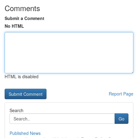
Comments
Submit a Comment
No HTML
HTML is disabled
Report Page
Search
Go
Published News