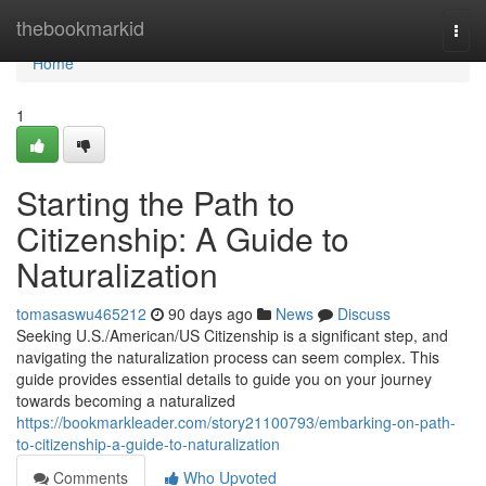
Home
thebookmarkid
Togg
navi
Home
1
Starting the Path to
Citizenship: A Guide to
Naturalization
tomasaswu465212
90 days ago
News
Discuss
Seeking U.S./American/US Citizenship is a significant step, and
navigating the naturalization process can seem complex. This
guide provides essential details to guide you on your journey
towards becoming a naturalized
https://bookmarkleader.com/story21100793/embarking-on-path-
to-citizenship-a-guide-to-naturalization
Comments
Who Upvoted