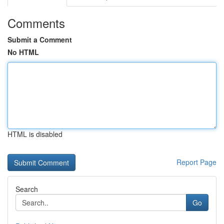
Comments
Submit a Comment
No HTML
HTML is disabled
Report Page
Search
Go