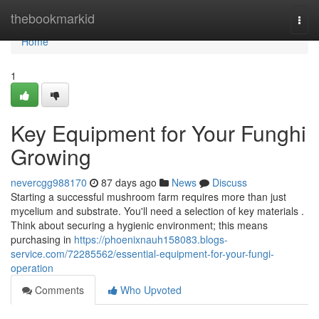
Home
thebookmarkid
Togg
navi
Home
1
Key Equipment for Your Funghi
Growing
nevercgg988170
87 days ago
News
Discuss
Starting a successful mushroom farm requires more than just
mycelium and substrate. You'll need a selection of key materials .
Think about securing a hygienic environment; this means
purchasing in
https://phoenixnauh158083.blogs-
service.com/72285562/essential-equipment-for-your-fungi-
operation
Comments
Who Upvoted