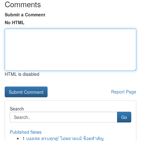
Comments
Submit a Comment
No HTML
HTML is disabled
Report Page
Search
Go
Published News
1
บอลสด ครบทุกคู่! ไม่พลาดแม้ ช็อตสำคัญ