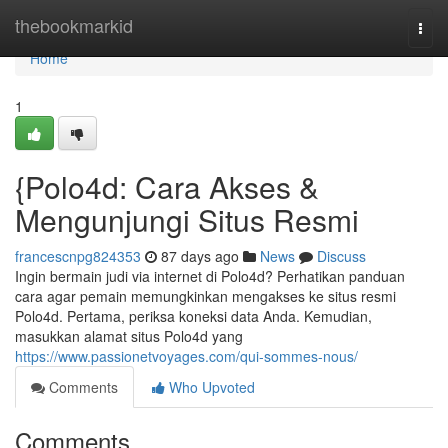
Home
thebookmarkid
Togg
navi
Home
1
{Polo4d: Cara Akses &
Mengunjungi Situs Resmi
francescnpg824353
87 days ago
News
Discuss
Ingin bermain judi via internet di Polo4d? Perhatikan panduan
cara agar pemain memungkinkan mengakses ke situs resmi
Polo4d. Pertama, periksa koneksi data Anda. Kemudian,
masukkan alamat situs Polo4d yang
https://www.passionetvoyages.com/qui-sommes-nous/
Comments
Who Upvoted
Comments