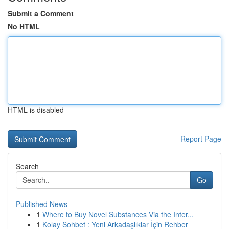
Submit a Comment
No HTML
HTML is disabled
Report Page
Search
Go
Published News
1
Where to Buy Novel Substances Via the Inter...
1
Kolay Sohbet : Yeni Arkadaşlıklar İçin Rehber