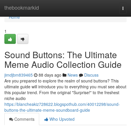
Home
thebookmarkid
Togg
navi
Home
1
Sound Buttons: The Ultimate
Meme Audio Collection Guide
jimdjbm839465
88 days ago
News
Discuss
Are you prepared to explore the realm of sound buttons? This
ultimate guide will introduce you to everything you must see about
this popular trend. From the original "Surprise!" to the freshest
niche audio
https://blancheakiz728622.blogspothub.com/40012298/sound-
buttons-the-ultimate-meme-soundboard-guide
Comments
Who Upvoted