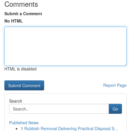
Comments
Submit a Comment
No HTML
HTML is disabled
Report Page
Search
Go
Published News
1
Rubbish Removal Delivering Practical Disposal S...