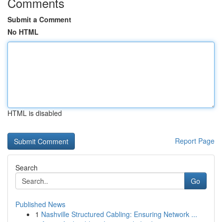
Comments
Submit a Comment
No HTML
HTML is disabled
Report Page
Search
Go
Published News
1
Nashville Structured Cabling: Ensuring Network ...