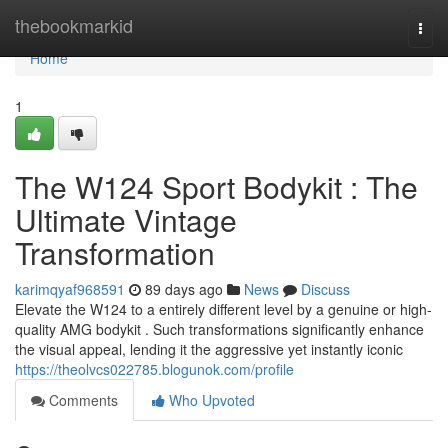
Home
thebookmarkid
Togg
navi
Home
1
The W124 Sport Bodykit : The
Ultimate Vintage
Transformation
karimqyaf968591
89 days ago
News
Discuss
Elevate the W124 to a entirely different level by a genuine or high-
quality AMG bodykit . Such transformations significantly enhance
the visual appeal, lending it the aggressive yet instantly iconic
https://theolvcs022785.blogunok.com/profile
Comments
Who Upvoted