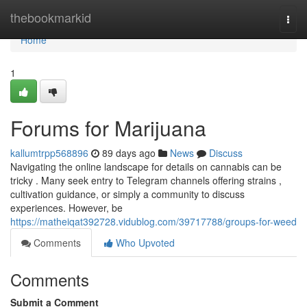
Home
thebookmarkid
Togg
navi
Home
1
Forums for Marijuana
kallumtrpp568896
89 days ago
News
Discuss
Navigating the online landscape for details on cannabis can be
tricky . Many seek entry to Telegram channels offering strains ,
cultivation guidance, or simply a community to discuss
experiences. However, be
https://matheiqat392728.vidublog.com/39717788/groups-for-weed
Comments
Who Upvoted
Comments
Submit a Comment