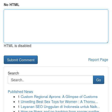
No HTML
HTML is disabled
Report Page
Search
Go
Published News
1
Custom Regional Aprons: A Glimpse of Customs
1
Unveiling Best Sex Toys for Women : A Thorou...
1
Layanan SEO Unggulan di Indonesia untuk Naik...
1
How pe fibers and pp backing form soccer synthe...